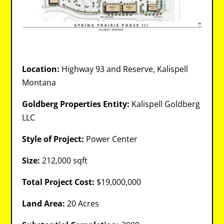
Location:
Highway 93 and Reserve, Kalispell
Montana
Goldberg Properties Entity:
Kalispell Goldberg
LLC
Style of Project:
Power Center
Size:
212,000 sqft
Total Project Cost:
$19,000,000
Land Area:
20 Acres