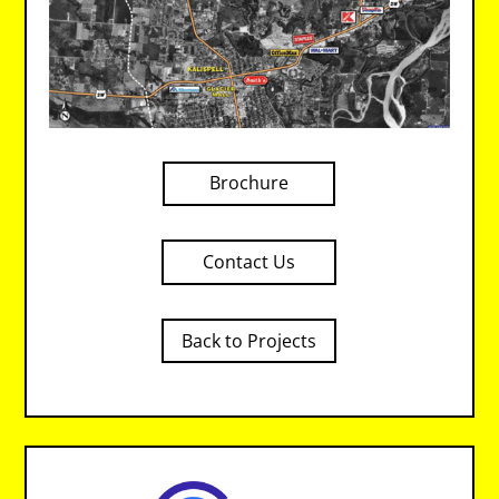
Brochure
Contact Us
Back to Projects