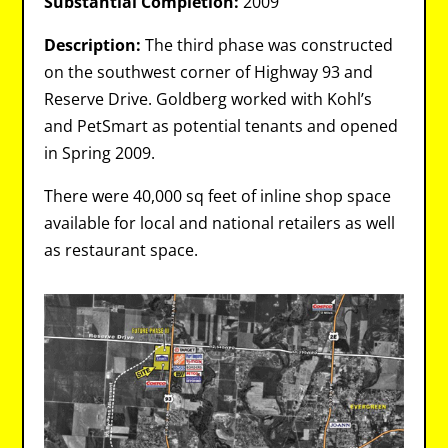
Substantial Completion:
2009
Description:
The third phase was constructed
on the southwest corner of Highway 93 and
Reserve Drive. Goldberg worked with Kohl’s
and PetSmart as potential tenants and opened
in Spring 2009.
There were 40,000 sq feet of inline shop space
available for local and national retailers as well
as restaurant space.