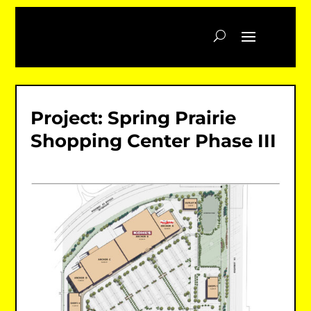
Project: Spring Prairie
Shopping Center Phase III