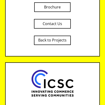
Brochure
Contact Us
Back to Projects