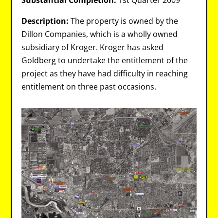
Substantial Completion:
1st Quarter 2009
Description:
The property is owned by the
Dillon Companies, which is a wholly owned
subsidiary of Kroger. Kroger has asked
Goldberg to undertake the entitlement of the
project as they have had difficulty in reaching
entitlement on three past occasions.