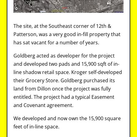
The site, at the Southeast corner of 12th &
Patterson, was a very good in-fill property that
has sat vacant for a number of years.
Goldberg acted as developer for the project
and developed two pads and 15,900 sqft of in-
line shadow retail space. Kroger self-developed
their Grocery Store. Goldberg purchased its
land from Dillon once the project was fully
entitled. The project had a typical Easement
and Covenant agreement.
We developed and now own the 15,900 square
feet of in-line space.