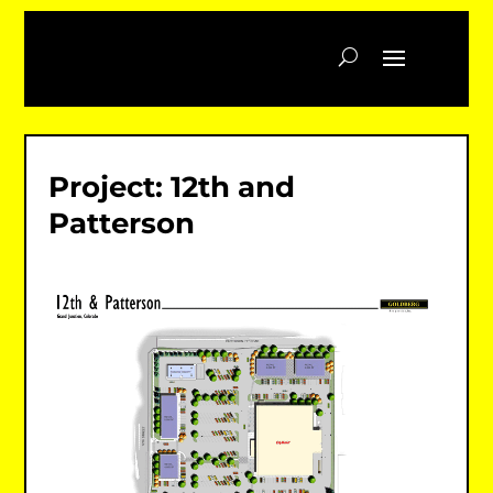
Project: 12th and
Patterson