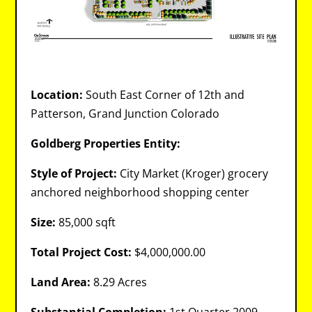
Location:
South East Corner of 12th and
Patterson, Grand Junction Colorado
Goldberg Properties Entity:
Style of Project:
City Market (Kroger) grocery
anchored neighborhood shopping center
Size:
85,000 sqft
Total Project Cost:
$4,000,000.00
Land Area:
8.29 Acres